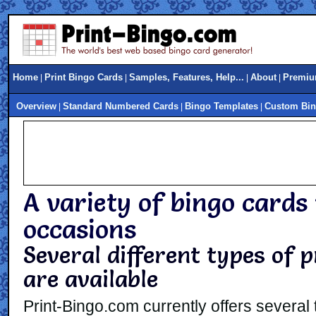
Home
Print Bingo Cards
Samples, Features, Help...
About
Premiu
|
|
|
|
Overview
Standard Numbered Cards
Bingo Templates
Custom Bin
|
|
|
A variety of bingo cards 
occasions
Several different types of 
are available
Print-Bingo.com currently offers several 