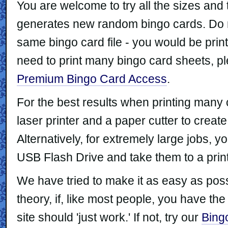
You are welcome to try all the sizes and
generates new random bingo cards. Do no
same bingo card file - you would be print
need to print many bingo card sheets, p
Premium Bingo Card Access
.
For the best results when printing man
laser printer and a paper cutter to crea
Alternatively, for extremely large jobs, y
USB Flash Drive and take them to a prin
We have tried to make it as easy as possi
theory, if, like most people, you have the
site should 'just work.' If not, try our
Bing