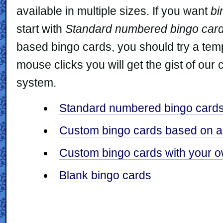
available in multiple sizes. If you want
bi
start with
Standard numbered bingo car
based bingo cards, you should try a templa
mouse clicks you will get the gist of ou
system.
Standard numbered bingo card
Custom bingo cards based on a 
Custom bingo cards with your ow
Blank bingo cards