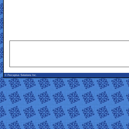
©
Perceptus Solutions Inc.