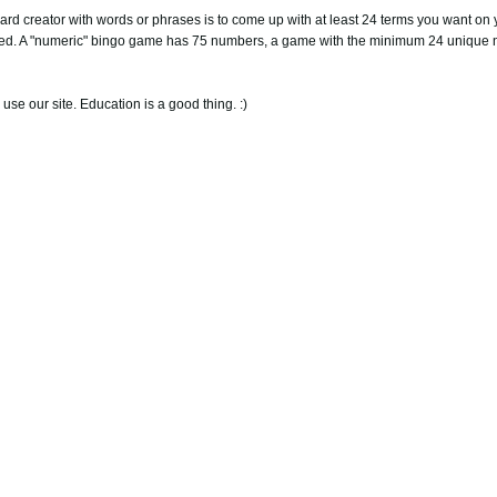
ard creator with words or phrases is to come up with at least 24 terms you want on 
rred. A "numeric" bingo game has 75 numbers, a game with the minimum 24 unique 
 use our site. Education is a good thing. :)