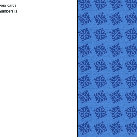
your cards.
numbers is