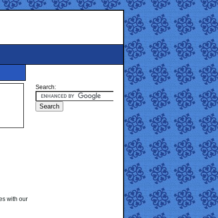
Search:
es with our