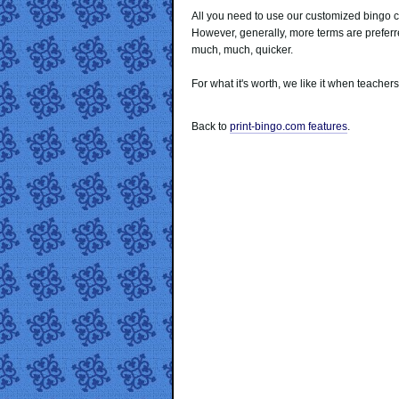
All you need to use our customized bingo c
However, generally, more terms are prefe
much, much, quicker.
For what it's worth, we like it when teachers
Back to
print-bingo.com features
.