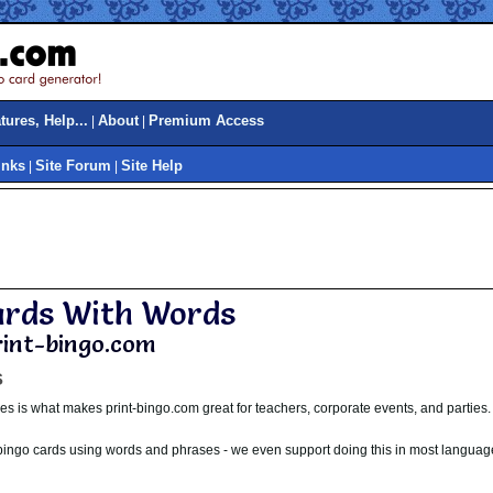
ures, Help...
About
Premium Access
|
|
inks
Site Forum
Site Help
|
|
ards With Words
print-bingo.com
s
s is what makes print-bingo.com great for teachers, corporate events, and parties.
 bingo cards using words and phrases - we even support doing this in most languag