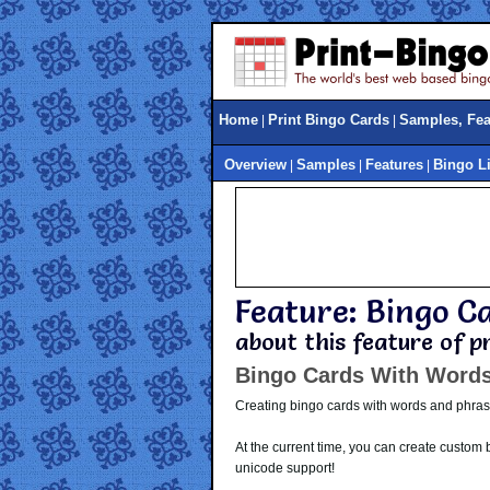
Home
Print Bingo Cards
Samples, Feat
|
|
Overview
Samples
Features
Bingo L
|
|
|
Feature: Bingo C
about this feature of 
Bingo Cards With Word
Creating bingo cards with words and phrase
At the current time, you can create custom
unicode support!