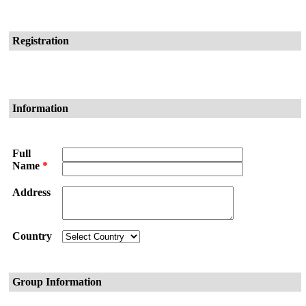
Registration
Information
Full
Name
*
Address
Country
Group Information