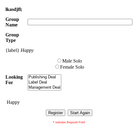
lkasdjfl;
Group
Name
Group
Type
{label}
Happy
Male Solo
Female Solo
Looking
For
Happy
* indicates Required Field